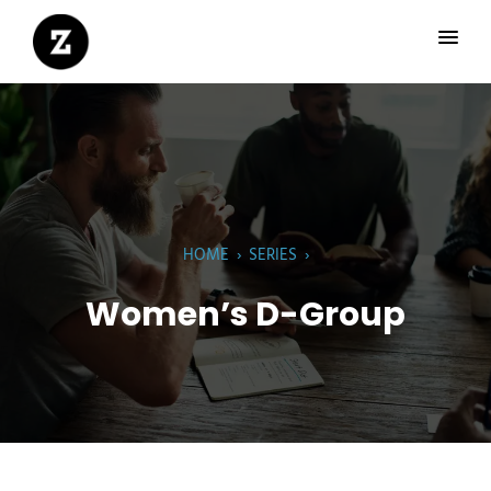
HOME
›
SERIES
›
Women’s D-Group