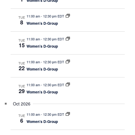
t
Women’s D-Group
g
a
i
t
11:00 am
-
12:30 pm EDT
TUE
o
8
Women’s D-Group
i
n
o
11:00 am
-
12:30 pm EDT
n
TUE
15
Women’s D-Group
11:00 am
-
12:30 pm EDT
TUE
22
Women’s D-Group
11:00 am
-
12:30 pm EDT
TUE
29
Women’s D-Group
Oct 2026
11:00 am
-
12:30 pm EDT
TUE
6
Women’s D-Group