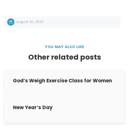
august 30, 2025
YOU MAY ALSO LIKE
Other related posts
God’s Weigh Exercise Class for Women
New Year’s Day