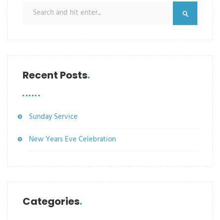
Recent Posts
Sunday Service
New Years Eve Celebration
Categories