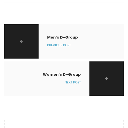
Men’s D-Group
PREVIOUS POST
Women’s D-Group
NEXT POST