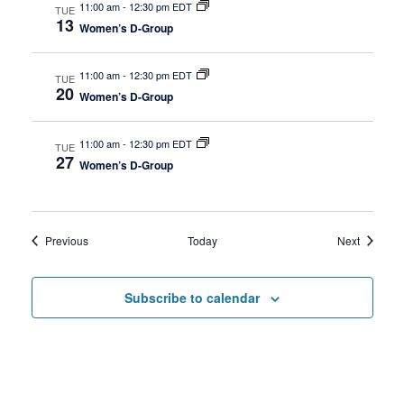
11:00 am
-
12:30 pm EDT
TUE
13
Women’s D-Group
11:00 am
-
12:30 pm EDT
TUE
20
Women’s D-Group
11:00 am
-
12:30 pm EDT
TUE
27
Women’s D-Group
Events
Events
Previous
Today
Next
Subscribe to calendar