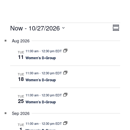
Events
V
E
Now
 - 
10/27/2026
Summar
v
i
Select
e
Aug 2026
date.
e
n
11:00 am
-
12:30 pm EDT
TUE
w
t
11
Women’s D-Group
V
s
i
N
11:00 am
-
12:30 pm EDT
TUE
e
18
Women’s D-Group
a
w
v
s
11:00 am
-
12:30 pm EDT
TUE
25
N
i
Women’s D-Group
a
g
Sep 2026
v
a
i
11:00 am
-
12:30 pm EDT
TUE
1