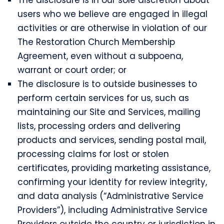
users who we believe are engaged in illegal
activities or are otherwise in violation of our
The Restoration Church Membership
Agreement, even without a subpoena,
warrant or court order; or
The disclosure is to outside businesses to
perform certain services for us, such as
maintaining our Site and Services, mailing
lists, processing orders and delivering
products and services, sending postal mail,
processing claims for lost or stolen
certificates, providing marketing assistance,
confirming your identity for review integrity,
and data analysis (“Administrative Service
Providers”), including Administrative Service
Providers outside the country or jurisdiction in