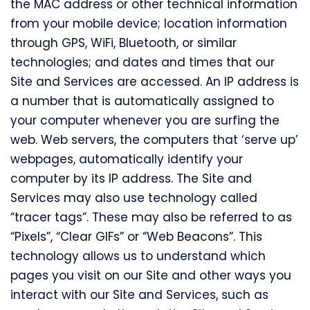
the MAC address or other technical information
from your mobile device; location information
through GPS, WiFi, Bluetooth, or similar
technologies; and dates and times that our
Site and Services are accessed. An IP address is
a number that is automatically assigned to
your computer whenever you are surfing the
web. Web servers, the computers that ‘serve up’
webpages, automatically identify your
computer by its IP address. The Site and
Services may also use technology called
“tracer tags”. These may also be referred to as
“Pixels”, “Clear GIFs” or “Web Beacons”. This
technology allows us to understand which
pages you visit on our Site and other ways you
interact with our Site and Services, such as