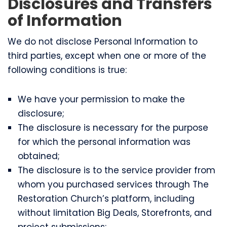
Disclosures and Transfers
of Information
We do not disclose Personal Information to
third parties, except when one or more of the
following conditions is true:
We have your permission to make the
disclosure;
The disclosure is necessary for the purpose
for which the personal information was
obtained;
The disclosure is to the service provider from
whom you purchased services through The
Restoration Church’s platform, including
without limitation Big Deals, Storefronts, and
project submissions;