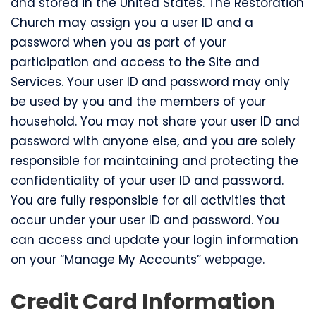
and stored in the United States. The Restoration
Church may assign you a user ID and a
password when you as part of your
participation and access to the Site and
Services. Your user ID and password may only
be used by you and the members of your
household. You may not share your user ID and
password with anyone else, and you are solely
responsible for maintaining and protecting the
confidentiality of your user ID and password.
You are fully responsible for all activities that
occur under your user ID and password. You
can access and update your login information
on your “Manage My Accounts” webpage.
Credit Card Information