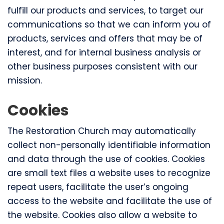
fulfill our products and services, to target our
communications so that we can inform you of
products, services and offers that may be of
interest, and for internal business analysis or
other business purposes consistent with our
mission.
Cookies
The Restoration Church may automatically
collect non-personally identifiable information
and data through the use of cookies. Cookies
are small text files a website uses to recognize
repeat users, facilitate the user’s ongoing
access to the website and facilitate the use of
the website. Cookies also allow a website to