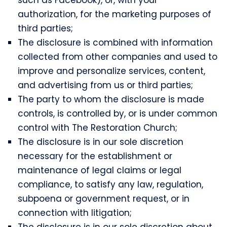
authorization, for the marketing purposes of
third parties;
The disclosure is combined with information
collected from other companies and used to
improve and personalize services, content,
and advertising from us or third parties;
The party to whom the disclosure is made
controls, is controlled by, or is under common
control with The Restoration Church;
The disclosure is in our sole discretion
necessary for the establishment or
maintenance of legal claims or legal
compliance, to satisfy any law, regulation,
subpoena or government request, or in
connection with litigation;
The disclosure is in our sole discretion about