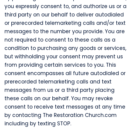
you expressly consent to, and authorize us or a
third party on our behalf to deliver autodialed
or prerecorded telemarketing calls and/or text
messages to the number you provide. You are
not required to consent to these calls as a
condition to purchasing any goods or services,
but withholding your consent may prevent us
from providing certain services to you. This
consent encompasses all future autodialed or
prerecorded telemarketing calls and text
messages from us or a third party placing
these calls on our behalf. You may revoke
consent to receive text messages at any time
by contacting The Restoration Church.com
including by texting STOP.