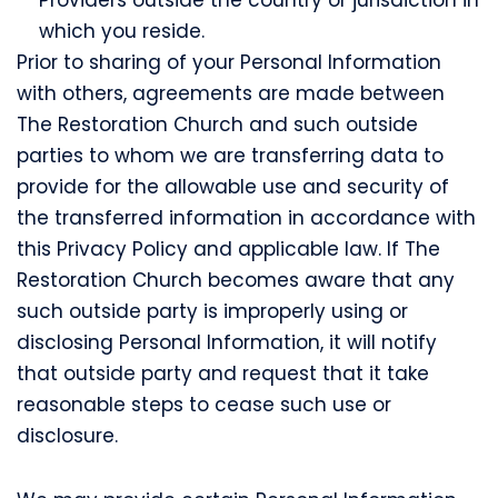
which you reside.
Prior to sharing of your Personal Information
with others, agreements are made between
The Restoration Church and such outside
parties to whom we are transferring data to
provide for the allowable use and security of
the transferred information in accordance with
this Privacy Policy and applicable law. If The
Restoration Church becomes aware that any
such outside party is improperly using or
disclosing Personal Information, it will notify
that outside party and request that it take
reasonable steps to cease such use or
disclosure.