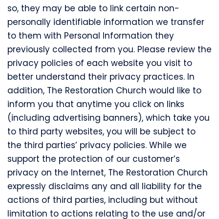
so, they may be able to link certain non-
personally identifiable information we transfer
to them with Personal Information they
previously collected from you. Please review the
privacy policies of each website you visit to
better understand their privacy practices. In
addition, The Restoration Church would like to
inform you that anytime you click on links
(including advertising banners), which take you
to third party websites, you will be subject to
the third parties’ privacy policies. While we
support the protection of our customer’s
privacy on the Internet, The Restoration Church
expressly disclaims any and all liability for the
actions of third parties, including but without
limitation to actions relating to the use and/or