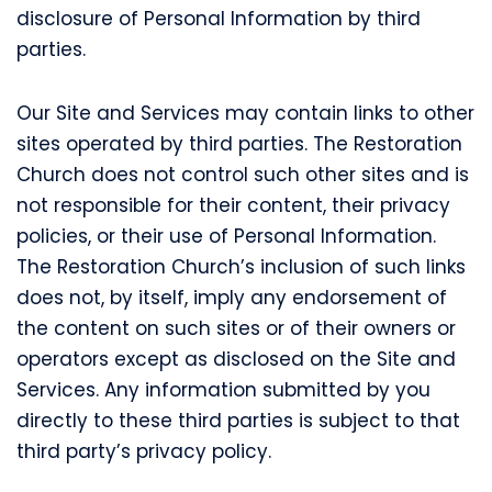
disclosure of Personal Information by third
parties.
Our Site and Services may contain links to other
sites operated by third parties. The Restoration
Church does not control such other sites and is
not responsible for their content, their privacy
policies, or their use of Personal Information.
The Restoration Church’s inclusion of such links
does not, by itself, imply any endorsement of
the content on such sites or of their owners or
operators except as disclosed on the Site and
Services. Any information submitted by you
directly to these third parties is subject to that
third party’s privacy policy.