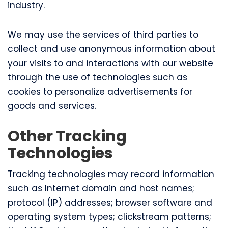
industry.
We may use the services of third parties to
collect and use anonymous information about
your visits to and interactions with our website
through the use of technologies such as
cookies to personalize advertisements for
goods and services.
Other Tracking
Technologies
Tracking technologies may record information
such as Internet domain and host names;
protocol (IP) addresses; browser software and
operating system types; clickstream patterns;