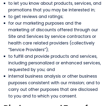
to let you know about products, services, and
promotions that you may be interested in;
to get reviews and ratings;
for our marketing purposes and the
marketing of discounts offered through our
Site and Services by service contractors or
health care related providers (collectively
“Service Providers”);
to fulfill and provide products and services,
including personalized or enhanced services,
requested by you; and
internal business analysis or other business
purposes consistent with our mission; and to
carry out other purposes that are disclosed
to you and to which you consent.