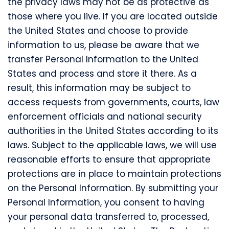
the privacy laws may not be as protective as
those where you live. If you are located outside
the United States and choose to provide
information to us, please be aware that we
transfer Personal Information to the United
States and process and store it there. As a
result, this information may be subject to
access requests from governments, courts, law
enforcement officials and national security
authorities in the United States according to its
laws. Subject to the applicable laws, we will use
reasonable efforts to ensure that appropriate
protections are in place to maintain protections
on the Personal Information. By submitting your
Personal Information, you consent to having
your personal data transferred to, processed,