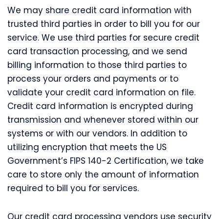
We may share credit card information with
trusted third parties in order to bill you for our
service. We use third parties for secure credit
card transaction processing, and we send
billing information to those third parties to
process your orders and payments or to
validate your credit card information on file.
Credit card information is encrypted during
transmission and whenever stored within our
systems or with our vendors. In addition to
utilizing encryption that meets the US
Government’s FIPS 140-2 Certification, we take
care to store only the amount of information
required to bill you for services.
Our credit card processing vendors use security