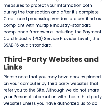
measures to protect your information both
during the transaction and after it’s complete.
Credit card processing vendors are certified as
compliant with multiple industry-standard
compliance frameworks including the Payment
Card Industry (PCI) Service Provider Level 1, the
SSAE-16 audit standard.
Third-Party Websites and
Links
Please note that you may have cookies placed
on your computer by third party websites that
refer you to the Site. Although we do not share
your Personal Information with these third party
websites unless you have authorized us to do