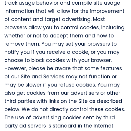
track usage behavior and compile site usage
information that will allow for the improvement
of content and target advertising. Most
browsers allow you to control cookies, including
whether or not to accept them and how to
remove them. You may set your browsers to
notify you if you receive a cookie, or you may
choose to block cookies with your browser.
However, please be aware that some features
of our Site and Services may not function or
may be slower if you refuse cookies. You may
also get cookies from our advertisers or other
third parties with links on the Site as described
below. We do not directly control these cookies.
The use of advertising cookies sent by third
party ad servers is standard in the Internet