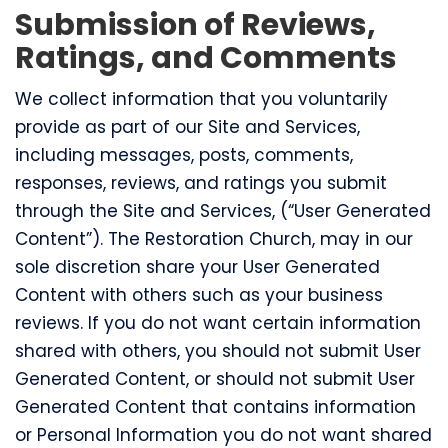
Submission of Reviews,
Ratings, and Comments
We collect information that you voluntarily
provide as part of our Site and Services,
including messages, posts, comments,
responses, reviews, and ratings you submit
through the Site and Services, (“User Generated
Content”). The Restoration Church, may in our
sole discretion share your User Generated
Content with others such as your business
reviews. If you do not want certain information
shared with others, you should not submit User
Generated Content, or should not submit User
Generated Content that contains information
or Personal Information you do not want shared