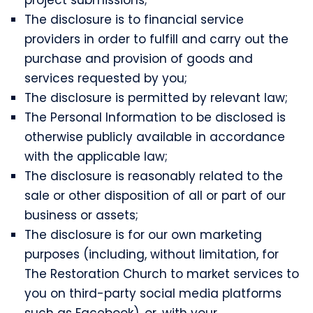
The disclosure is to financial service
providers in order to fulfill and carry out the
purchase and provision of goods and
services requested by you;
The disclosure is permitted by relevant law;
The Personal Information to be disclosed is
otherwise publicly available in accordance
with the applicable law;
The disclosure is reasonably related to the
sale or other disposition of all or part of our
business or assets;
The disclosure is for our own marketing
purposes (including, without limitation, for
The Restoration Church to market services to
you on third-party social media platforms
such as Facebook), or, with your