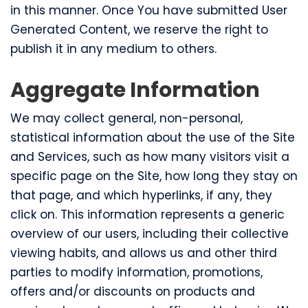
in this manner. Once You have submitted User
Generated Content, we reserve the right to
publish it in any medium to others.
Aggregate Information
We may collect general, non-personal,
statistical information about the use of the Site
and Services, such as how many visitors visit a
specific page on the Site, how long they stay on
that page, and which hyperlinks, if any, they
click on. This information represents a generic
overview of our users, including their collective
viewing habits, and allows us and other third
parties to modify information, promotions,
offers and/or discounts on products and