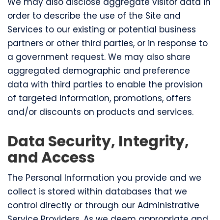
We may also disclose aggregate visitor data in
order to describe the use of the Site and
Services to our existing or potential business
partners or other third parties, or in response to
a government request. We may also share
aggregated demographic and preference
data with third parties to enable the provision
of targeted information, promotions, offers
and/or discounts on products and services.
Data Security, Integrity,
and Access
The Personal Information you provide and we
collect is stored within databases that we
control directly or through our Administrative
Service Providers. As we deem appropriate and