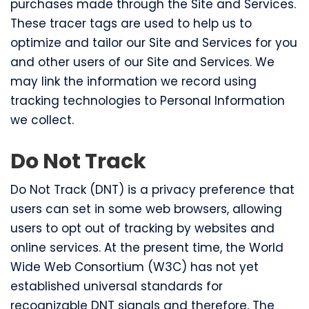
purchases made through the Site and Services.
These tracer tags are used to help us to
optimize and tailor our Site and Services for you
and other users of our Site and Services. We
may link the information we record using
tracking technologies to Personal Information
we collect.
Do Not Track
Do Not Track (DNT) is a privacy preference that
users can set in some web browsers, allowing
users to opt out of tracking by websites and
online services. At the present time, the World
Wide Web Consortium (W3C) has not yet
established universal standards for
recognizable DNT signals and therefore, The