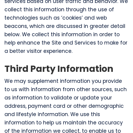
services based on user traffic and behavior. We
collect this information through the use of
technologies such as ‘cookies’ and web
beacons, which are discussed in greater detail
below. We collect this information in order to
help enhance the Site and Services to make for
a better visitor experience.
Third Party Information
We may supplement information you provide
to us with information from other sources, such
as information to validate or update your
address, payment card or other demographic
and lifestyle information. We use this
information to help us maintain the accuracy
of the information we collect, to enable us to