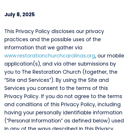
July 8, 2025
This Privacy Policy discloses our privacy
practices and the possible uses of the
information that we gather via
www.restorationchurchcarolinas.org
, our mobile
application(s), and via other submissions by
you to The Restoration Church (together, the
“Site and Services”). By using the Site and
Services you consent to the terms of this
Privacy Policy. If you do not agree to the terms
and conditions of this Privacy Policy, including
having your personally identifiable information
(“Personal Information” as defined below) used
in any of the ways described in this Privacy