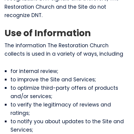
Restoration Church and the Site do not
recognize DNT.
Use of Information
The information The Restoration Church
collects is used in a variety of ways, including
for internal review;
to improve the Site and Services;
to optimize third-party offers of products
and/or services;
to verify the legitimacy of reviews and
ratings;
to notify you about updates to the Site and
Services;