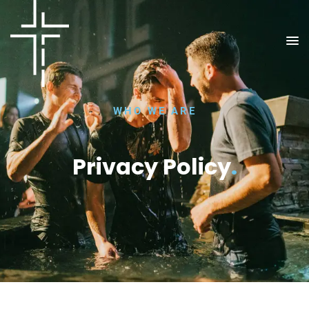
WHO WE ARE
Privacy Policy
.