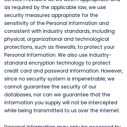
as required by the applicable law, we use
security measures appropriate for the
sensitivity of the Personal Information and
consistent with industry standards, including
physical, organizational and technological
protections, such as firewalls, to protect your
Personal Information. We also use industry-
standard encryption technology to protect
credit card and password information. However,
since no security system is impenetrable, we
cannot guarantee the security of our
databases, nor can we guarantee that the
information you supply will not be intercepted
while being transmitted to us over the Internet.
Personal Information may only be accessed by