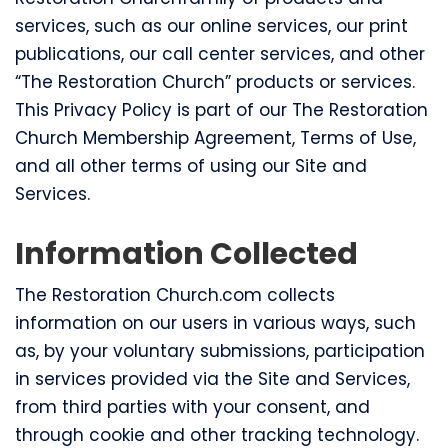
services, such as our online services, our print
publications, our call center services, and other
“The Restoration Church” products or services.
This Privacy Policy is part of our The Restoration
Church Membership Agreement, Terms of Use,
and all other terms of using our Site and
Services.
Information Collected
The Restoration Church.com collects
information on our users in various ways, such
as, by your voluntary submissions, participation
in services provided via the Site and Services,
from third parties with your consent, and
through cookie and other tracking technology.