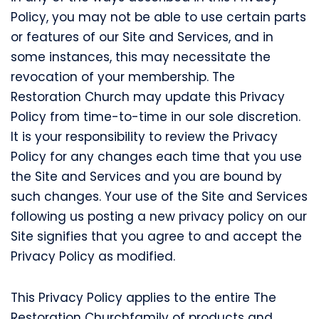
Policy, you may not be able to use certain parts
or features of our Site and Services, and in
some instances, this may necessitate the
revocation of your membership. The
Restoration Church may update this Privacy
Policy from time-to-time in our sole discretion.
It is your responsibility to review the Privacy
Policy for any changes each time that you use
the Site and Services and you are bound by
such changes. Your use of the Site and Services
following us posting a new privacy policy on our
Site signifies that you agree to and accept the
Privacy Policy as modified.
This Privacy Policy applies to the entire The
Restoration Churchfamily of products and