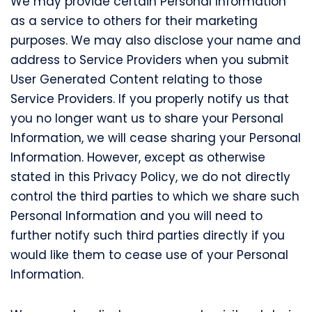
We may provide certain Personal Information
as a service to others for their marketing
purposes. We may also disclose your name and
address to Service Providers when you submit
User Generated Content relating to those
Service Providers. If you properly notify us that
you no longer want us to share your Personal
Information, we will cease sharing your Personal
Information. However, except as otherwise
stated in this Privacy Policy, we do not directly
control the third parties to which we share such
Personal Information and you will need to
further notify such third parties directly if you
would like them to cease use of your Personal
Information.