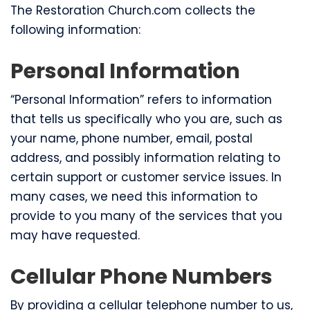
The Restoration Church.com collects the
following information:
Personal Information
“Personal Information” refers to information
that tells us specifically who you are, such as
your name, phone number, email, postal
address, and possibly information relating to
certain support or customer service issues. In
many cases, we need this information to
provide to you many of the services that you
may have requested.
Cellular Phone Numbers
By providing a cellular telephone number to us,