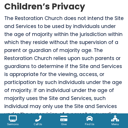
Children’s Privacy
The Restoration Church does not intend the Site
and Services to be used by individuals under
the age of majority within the jurisdiction within
which they reside without the supervision of a
parent or guardian of majority age. The
Restoration Church relies upon such parents or
guardians to determine if the Site and Services
is appropriate for the viewing, access, or
participation by such individuals under the age
of majority. If an individual under the age of
majority uses the Site and Services, such
individual may only use the Site and Services
under the supervision of a parent or guardian
of majority age.