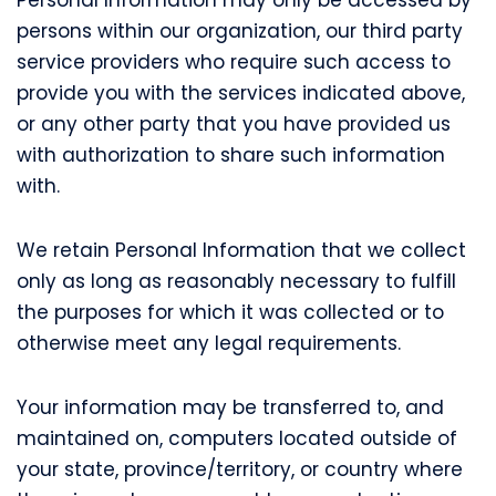
persons within our organization, our third party
service providers who require such access to
provide you with the services indicated above,
or any other party that you have provided us
with authorization to share such information
with.
We retain Personal Information that we collect
only as long as reasonably necessary to fulfill
the purposes for which it was collected or to
otherwise meet any legal requirements.
Your information may be transferred to, and
maintained on, computers located outside of
your state, province/territory, or country where