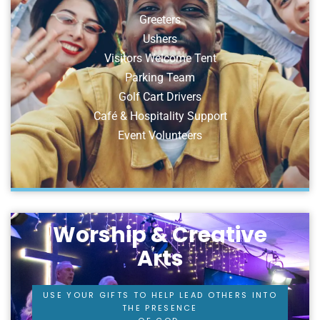
Greeters
Ushers
Visitors Welcome Tent
Parking Team
Golf Cart Drivers
Café & Hospitality Support
Event Volunteers
Worship & Creative
Arts
USE YOUR GIFTS TO HELP LEAD OTHERS INTO
THE PRESENCE