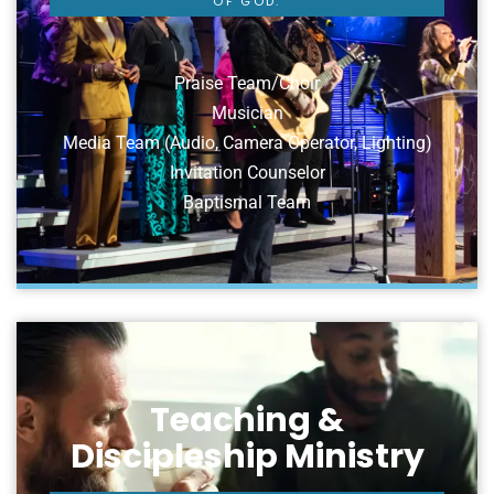
OF GOD.
Praise Team/Choir
Musician
Media Team (Audio, Camera Operator, Lighting)
Invitation Counselor
Baptismal Team
Teaching &
Discipleship Ministry