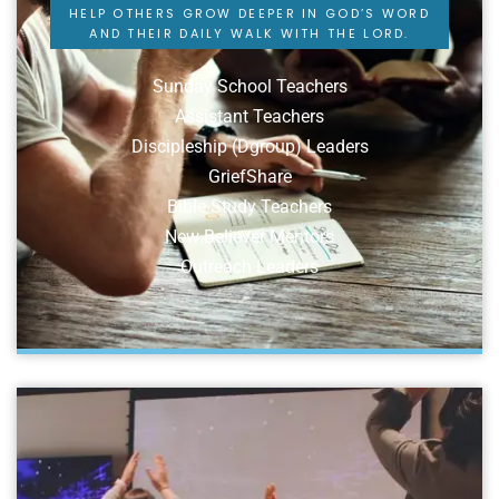
HELP OTHERS GROW DEEPER IN GOD’S WORD
AND THEIR DAILY WALK WITH THE LORD.
Sunday School Teachers
Assistant Teachers
Discipleship (Dgroup) Leaders
GriefShare
Bible Study Teachers
New Believer Mentors
Outreach Leaders