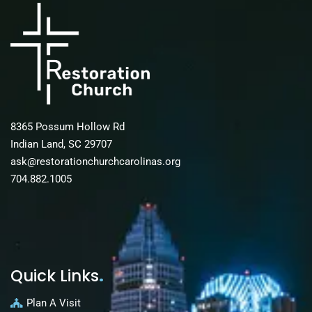
8365 Possum Hollow Rd
Indian Land, SC 29707
ask@restorationchurchcarolinas.org
704.882.1005
Quick Links
.
Plan A Visit