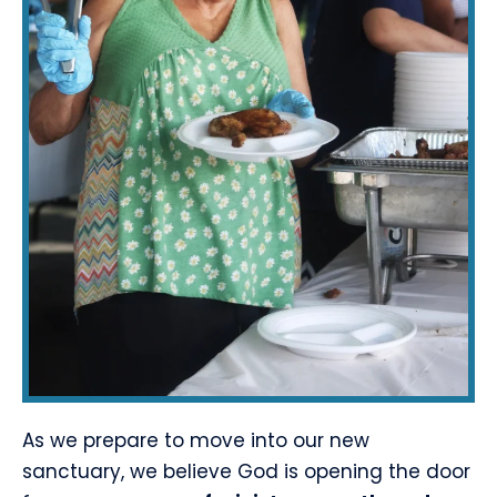
As we prepare to move into our new
sanctuary, we believe God is opening the door