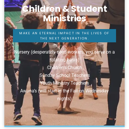
Children & Student
Ministries
MAKE AN ETERNAL IMPACT IN THE LIVES OF
THE NEXT GENERATION.
Nursery (desperately need workers, you serve on a
rotating basis)
Children’s Church
Sunday School Teachers
Youth Ministry Teachers
Awana’s (will start in the Fall on Wednesday
nights)