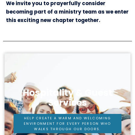
We invite you to prayerfully consider
becoming part of a ministry team as we enter
this exciting new chapter together.
Hospitality & Guest
Services
HELP CREATE A WARM AND WELCOMING
ENVIRONMENT FOR EVERY PERSON WHO
WALKS THROUGH OUR DOORS.