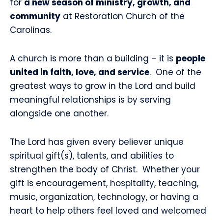
for
a new season of ministry, growth, and
community
at Restoration Church of the
Carolinas.
A church is more than a building – it is
people
united in faith, love, and service
.
One of the
greatest ways to grow in the Lord and build
meaningful relationships is by serving
alongside one another.
The Lord has given every believer unique
spiritual gift(s), talents, and abilities to
strengthen the body of Christ.
Whether your
gift is encouragement, hospitality, teaching,
music, organization, technology, or having a
heart to help others feel loved and welcomed