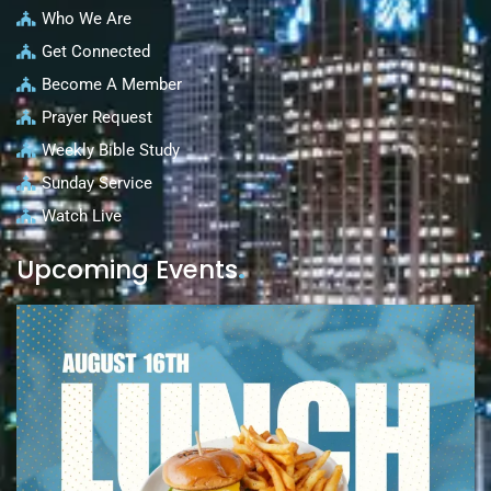
Who We Are
Get Connected
Become A Member
Prayer Request
Weekly Bible Study
Sunday Service
Watch Live
Upcoming Events
.