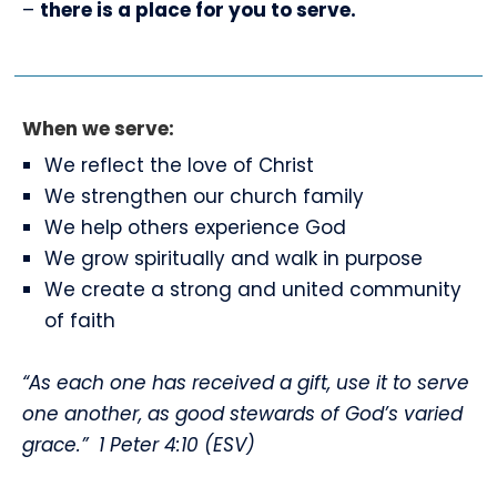
–
there is a place for you to serve.
When we serve:
We reflect the love of Christ
We strengthen our church family
We help others experience God
We grow spiritually and walk in purpose
We create a strong and united community
of faith
“As each one has received a gift, use it to serve
one another, as good stewards of God’s varied
grace.”
1 Peter 4:10 (ESV)