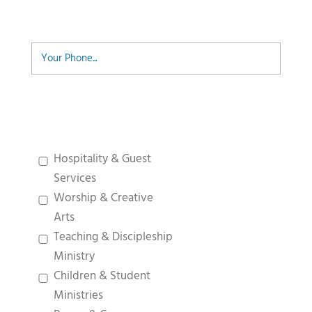
Phone
Desired Ministry
Hospitality & Guest
Services
Worship & Creative
Arts
Teaching & Discipleship
Ministry
Children & Student
Ministries