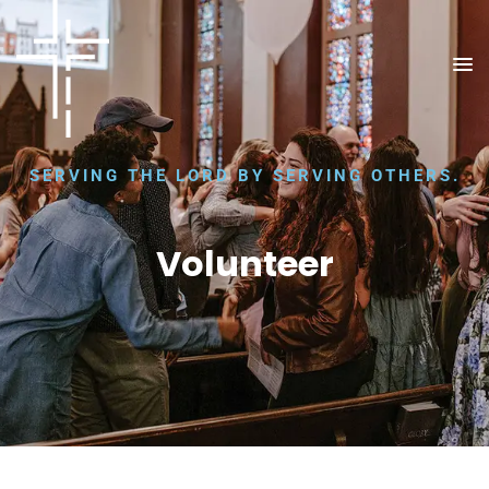
SERVING THE LORD BY SERVING OTHERS.
Volunteer