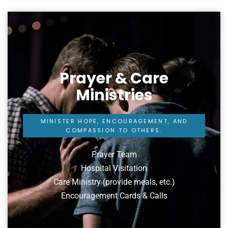
Prayer & Care
Ministries
MINISTER HOPE, ENCOURAGEMENT, AND
COMPASSION TO OTHERS.
Prayer Team
Hospital Visitation
Care Ministry (provide meals, etc.)
Encouragement Cards & Calls