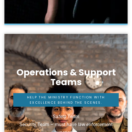
Operations & Support
Teams
HELP THE MINISTRY FUNCTION WITH
EXCELLENCE BEHIND THE SCENES.
Safety Team
Security Team – must have law enforcement