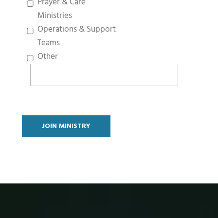
Prayer & Care
Ministries
Operations & Support
Teams
Other