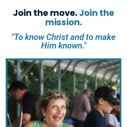
Join the move.
Join the
mission.
"To know Christ and to make
Him known."​