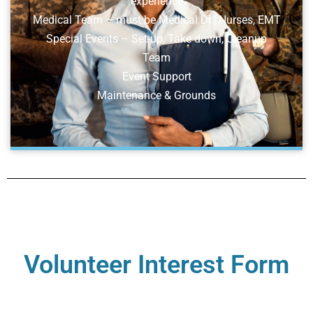
experience
Medical Team – must be Medical Dr., Nurses, EMT
Special Events – Set-up, Take down, Cleanup
Team
Event Support
Maintenance & Grounds
Volunteer Interest Form