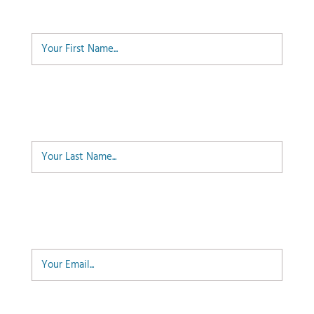
First Name
Last Name
Email