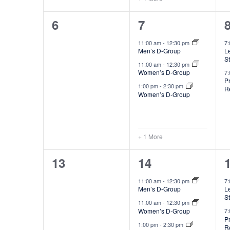
,
,
f
0
4
6
7
E
events,
e
11:00 am
-
12:30 pm
7
v
Men’s D-Group
Le
v
S
e
11:00 am
-
12:30 pm
e
Women’s D-Group
7
n
P
1:00 pm
-
2:30 pm
R
n
Women’s D-Group
t
t
t
s
s
+ 1 More
,
,
0
4
13
14
events,
e
11:00 am
-
12:30 pm
7
Men’s D-Group
Le
v
S
11:00 am
-
12:30 pm
e
Women’s D-Group
7
P
1:00 pm
-
2:30 pm
R