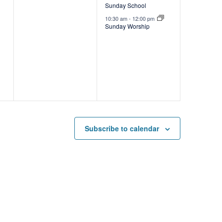
Sunday School
v
10:30 am
-
12:00 pm
e
Sunday Worship
n
t
s
,
Subscribe to calendar