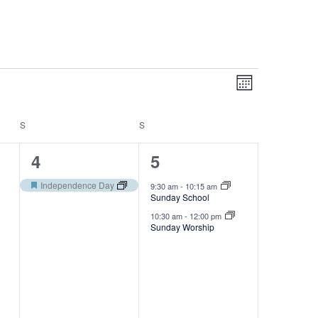
V
E
Month
v
i
e
e
S
S
n
SATURDAY
SUNDAY
w
t
1
2
4
5
V
s
e
e
i
Independence Day
9:30 am
-
10:15 am
N
Featured
Sunday School
e
v
v
a
10:30 am
-
12:00 pm
w
e
e
Sunday Worship
v
s
n
n
N
i
a
t
t
g
v
,
s
a
i