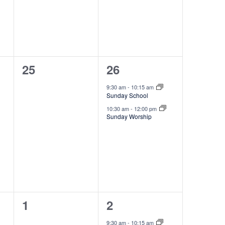
n
t
s
,
0
2
25
26
events,
e
9:30 am
-
10:15 am
Sunday School
v
10:30 am
-
12:00 pm
e
Sunday Worship
n
t
s
,
0
2
1
2
events,
e
9:30 am
-
10:15 am