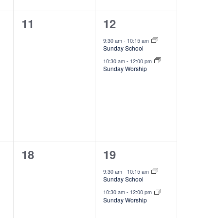
,
t
g
0
2
11
12
a
i
t
events,
e
o
9:30 am
-
10:15 am
i
Sunday School
v
n
o
10:30 am
-
12:00 pm
e
Sunday Worship
n
n
t
s
,
0
2
18
19
events,
e
9:30 am
-
10:15 am
Sunday School
v
10:30 am
-
12:00 pm
e
Sunday Worship