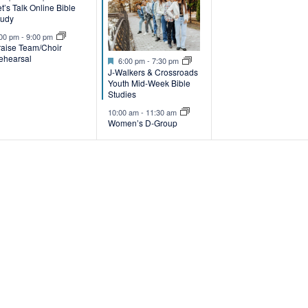
t’s Talk Online Bible
v
v
tudy
e
e
:00 pm
-
9:00 pm
raise Team/Choir
ehearsal
Featured
n
n
6:00 pm
-
7:30 pm
J-Walkers & Crossroads
t
Youth Mid-Week Bible
Studies
s
s
10:00 am
-
11:30 am
Women’s D-Group
,