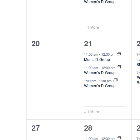
n
Women’s D-Group
t
t
s
+ 1 More
,
,
0
4
20
21
events,
e
11:00 am
-
12:30 pm
7
Men’s D-Group
Le
v
S
11:00 am
-
12:30 pm
e
Women’s D-Group
7
P
1:00 pm
-
2:30 pm
R
n
Women’s D-Group
t
t
s
+ 1 More
,
,
0
4
27
28
events,
e
11:00 am
-
12:30 pm
7