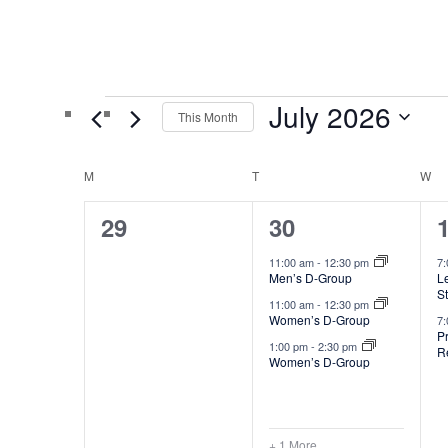
Events
July 2026
This Month
Select
C
date.
M
T
W
MONDAY
TUESDAY
WED
a
0
4
29
30
l
events,
e
11:00 am
-
12:30 pm
7
e
Men’s D-Group
Le
v
S
n
11:00 am
-
12:30 pm
e
Women’s D-Group
7
d
P
1:00 pm
-
2:30 pm
R
n
Women’s D-Group
a
t
t
r
s
o
+ 1 More