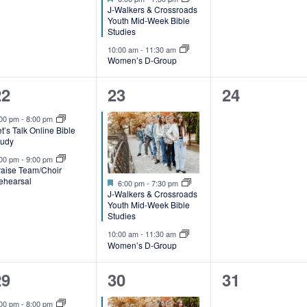
n
n
J-Walkers & Crossroads
t
Youth Mid-Week Bible
Studies
s
s
10:00 am
-
11:30 am
Women’s D-Group
,
2
2
0
22
23
24
e
e
events,
:00 pm
-
8:00 pm
t’s Talk Online Bible
v
v
tudy
e
e
:00 pm
-
9:00 pm
raise Team/Choir
ehearsal
Featured
n
n
6:00 pm
-
7:30 pm
J-Walkers & Crossroads
t
Youth Mid-Week Bible
Studies
s
s
10:00 am
-
11:30 am
Women’s D-Group
,
2
2
0
29
30
31
e
e
events,
:00 pm
-
8:00 pm