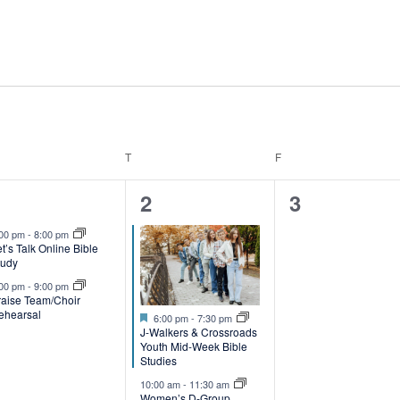
T
F
NESDAY
THURSDAY
FRIDAY
2
2
0
1
2
3
e
e
events,
:00 pm
-
8:00 pm
t’s Talk Online Bible
v
v
tudy
e
e
:00 pm
-
9:00 pm
raise Team/Choir
ehearsal
Featured
n
n
6:00 pm
-
7:30 pm
J-Walkers & Crossroads
t
Youth Mid-Week Bible
Studies
s
s
10:00 am
-
11:30 am
Women’s D-Group