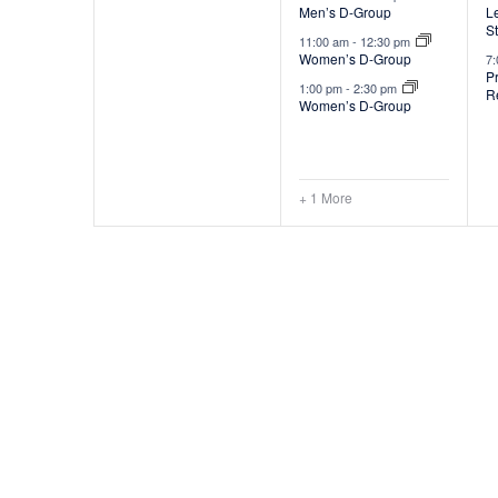
Men’s D-Group
Le
v
S
11:00 am
-
12:30 pm
e
Women’s D-Group
7
P
1:00 pm
-
2:30 pm
R
n
Women’s D-Group
t
t
s
+ 1 More
,
,