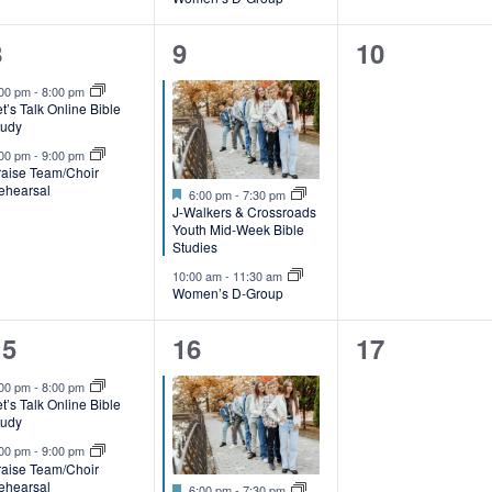
,
2
2
0
8
9
10
e
e
events,
:00 pm
-
8:00 pm
t’s Talk Online Bible
v
v
tudy
e
e
:00 pm
-
9:00 pm
raise Team/Choir
ehearsal
Featured
n
n
6:00 pm
-
7:30 pm
J-Walkers & Crossroads
t
Youth Mid-Week Bible
Studies
s
s
10:00 am
-
11:30 am
Women’s D-Group
,
2
2
0
15
16
17
e
e
events,
:00 pm
-
8:00 pm
t’s Talk Online Bible
v
v
tudy
e
e
:00 pm
-
9:00 pm
raise Team/Choir
ehearsal
Featured
6:00 pm
-
7:30 pm