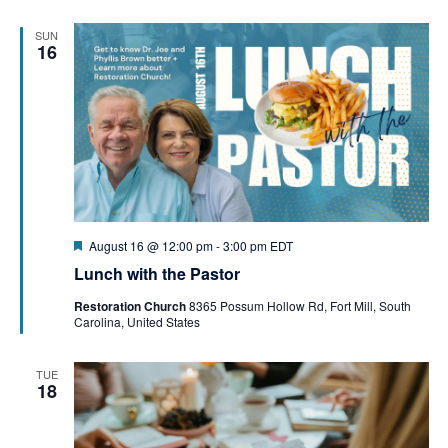
SUN
16
Featured
August 16 @ 12:00 pm
-
3:00 pm
EDT
Lunch with the Pastor
Restoration Church
8365 Possum Hollow Rd, Fort Mill, South
Carolina, United States
TUE
18