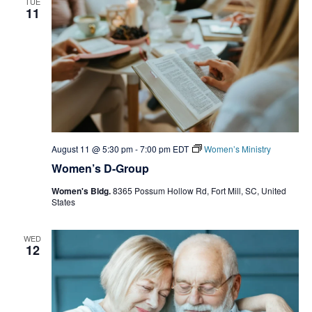
TUE
11
August 11 @ 5:30 pm
-
7:00 pm
EDT
Women’s Ministry
Women’s D-Group
Women's Bldg.
8365 Possum Hollow Rd, Fort Mill, SC, United
States
WED
12