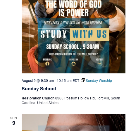
August 9 @ 9:30 am
-
10:15 am
EDT
Sunday Worship
Sunday School
Restoration Church
8365 Possum Hollow Rd, Fort Mill, South
Carolina, United States
SUN
9