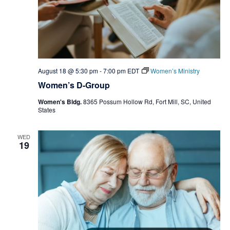
August 18 @ 5:30 pm
-
7:00 pm
EDT
Women’s Ministry
Women’s D-Group
Women's Bldg.
8365 Possum Hollow Rd, Fort Mill, SC, United
States
WED
19