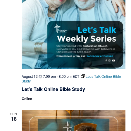
August 12 @ 7:00 pm
-
8:00 pm
EDT
Let’s Talk Online Bible
Study
Let’s Talk Online Bible Study
Online
SUN
16