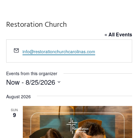
Restoration Church
« All Events
Email
info@restorationchurchcarolinas.com
Events from this organizer
Now
 - 
8/25/2026
Select
August 2026
date.
SUN
9