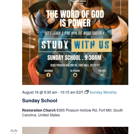
August 16 @ 9:30 am
-
10:15 am
EDT
Sunday Worship
Sunday School
Restoration Church
8365 Possum Hollow Rd, Fort Mill, South
Carolina, United States
SUN