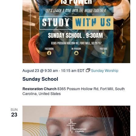
August 23 @ 9:30 am
-
10:15 am
EDT
Sunday Worship
Sunday School
Restoration Church
8365 Possum Hollow Rd, Fort Mill, South
Carolina, United States
SUN
23