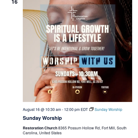
16
August 16 @ 10:30 am
-
12:00 pm
EDT
Sunday Worship
Sunday Worship
Restoration Church
8365 Possum Hollow Rd, Fort Mill, South
Carolina, United States