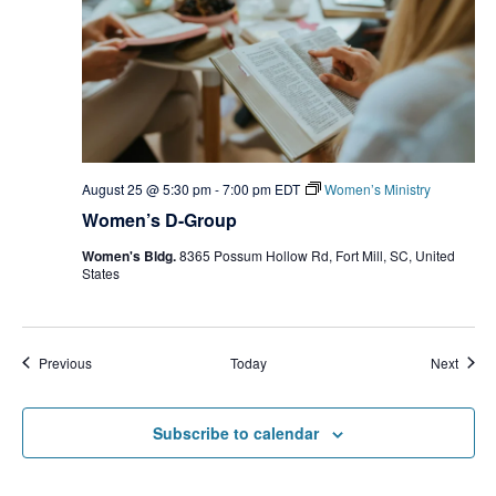
August 25 @ 5:30 pm
-
7:00 pm
EDT
Women’s Ministry
Women’s D-Group
Women's Bldg.
8365 Possum Hollow Rd, Fort Mill, SC, United
States
Events
Event
Previous
Today
Next
Subscribe to calendar