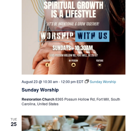
August 23 @ 10:30 am
-
12:00 pm
EDT
Sunday Worship
Sunday Worship
Restoration Church
8365 Possum Hollow Rd, Fort Mill, South
Carolina, United States
TUE
25