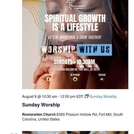
August 9 @ 10:30 am
-
12:00 pm
EDT
Sunday Worship
Sunday Worship
Restoration Church
8365 Possum Hollow Rd, Fort Mill, South
Carolina, United States