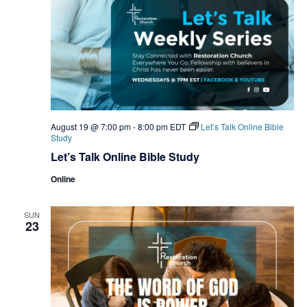
August 19 @ 7:00 pm
-
8:00 pm
EDT
Let’s Talk Online Bible
Study
Let’s Talk Online Bible Study
Online
SUN
23