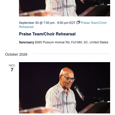
September 30 @ 7:00 pm
-
9:00 pm
EDT
Praise Team/Choir
Rehearsal
Praise Team/Choir Rehearsal
Sanctuary
8365 Possum Hollow Rd, Fort Mill, SC, United States
October 2026
WED
7