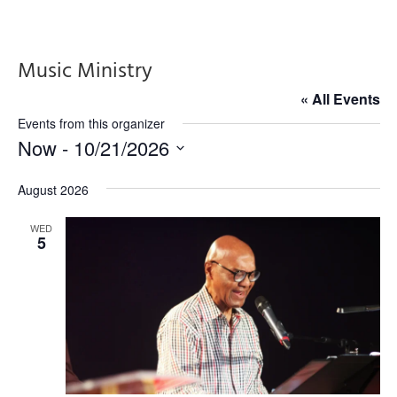
Music Ministry
« All Events
Events from this organizer
Now
 - 
10/21/2026
Select
August 2026
date.
WED
5