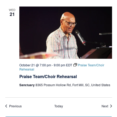
WED
21
October 21 @ 7:00 pm
-
9:00 pm
EDT
Praise Team/Choir
Rehearsal
Praise Team/Choir Rehearsal
Sanctuary
8365 Possum Hollow Rd, Fort Mill, SC, United States
Events
Event
Previous
Today
Next