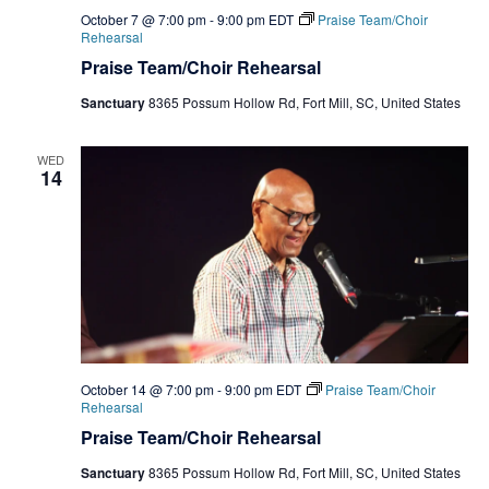
October 7 @ 7:00 pm
-
9:00 pm
EDT
Praise Team/Choir
Rehearsal
Praise Team/Choir Rehearsal
Sanctuary
8365 Possum Hollow Rd, Fort Mill, SC, United States
WED
14
October 14 @ 7:00 pm
-
9:00 pm
EDT
Praise Team/Choir
Rehearsal
Praise Team/Choir Rehearsal
Sanctuary
8365 Possum Hollow Rd, Fort Mill, SC, United States