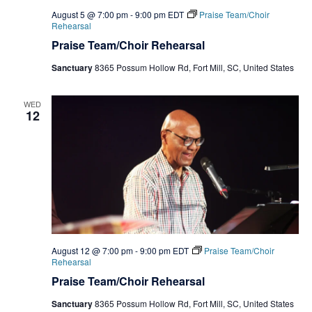
August 5 @ 7:00 pm
-
9:00 pm
EDT
Praise Team/Choir
Rehearsal
Praise Team/Choir Rehearsal
Sanctuary
8365 Possum Hollow Rd, Fort Mill, SC, United States
WED
12
August 12 @ 7:00 pm
-
9:00 pm
EDT
Praise Team/Choir
Rehearsal
Praise Team/Choir Rehearsal
Sanctuary
8365 Possum Hollow Rd, Fort Mill, SC, United States