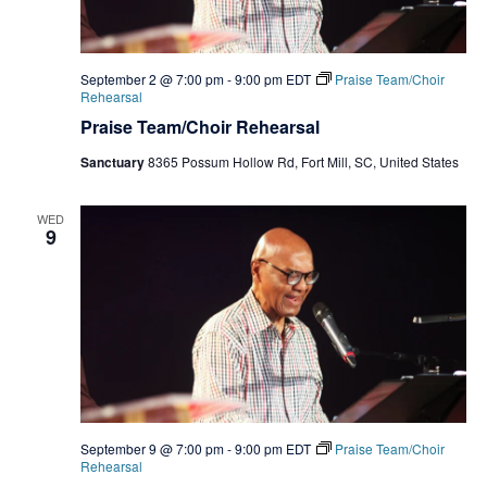
September 2 @ 7:00 pm
-
9:00 pm
EDT
Praise Team/Choir
Rehearsal
Praise Team/Choir Rehearsal
Sanctuary
8365 Possum Hollow Rd, Fort Mill, SC, United States
WED
9
September 9 @ 7:00 pm
-
9:00 pm
EDT
Praise Team/Choir
Rehearsal