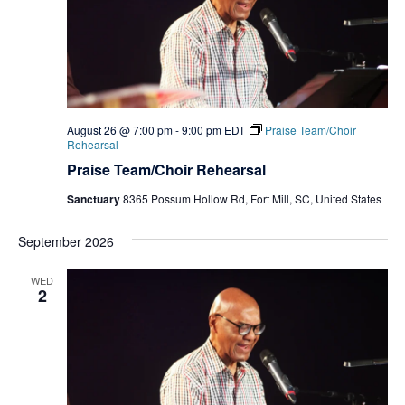
August 26 @ 7:00 pm
-
9:00 pm
EDT
Praise Team/Choir
Rehearsal
Praise Team/Choir Rehearsal
Sanctuary
8365 Possum Hollow Rd, Fort Mill, SC, United States
September 2026
WED
2