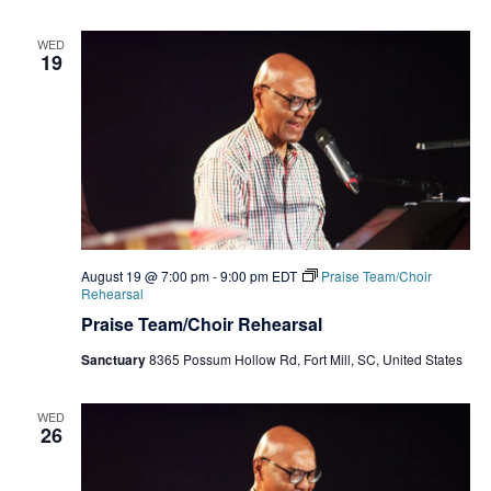
WED
19
August 19 @ 7:00 pm
-
9:00 pm
EDT
Praise Team/Choir
Rehearsal
Praise Team/Choir Rehearsal
Sanctuary
8365 Possum Hollow Rd, Fort Mill, SC, United States
WED
26