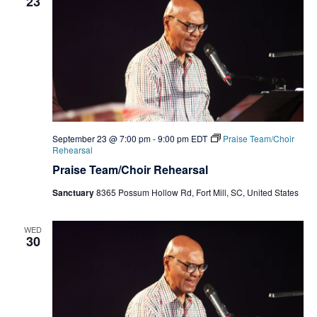
23
September 23 @ 7:00 pm
-
9:00 pm
EDT
Praise Team/Choir
Rehearsal
Praise Team/Choir Rehearsal
Sanctuary
8365 Possum Hollow Rd, Fort Mill, SC, United States
WED
30