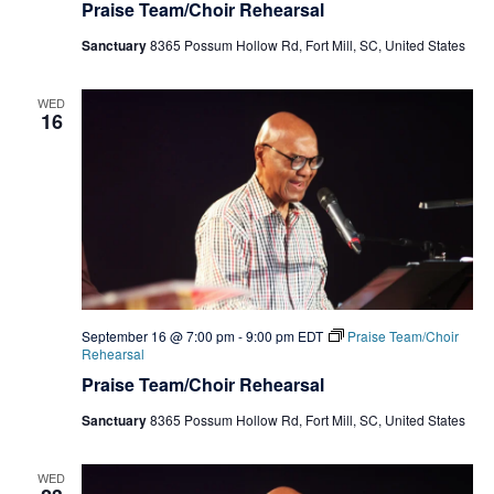
Praise Team/Choir Rehearsal
Sanctuary
8365 Possum Hollow Rd, Fort Mill, SC, United States
WED
16
September 16 @ 7:00 pm
-
9:00 pm
EDT
Praise Team/Choir
Rehearsal
Praise Team/Choir Rehearsal
Sanctuary
8365 Possum Hollow Rd, Fort Mill, SC, United States
WED