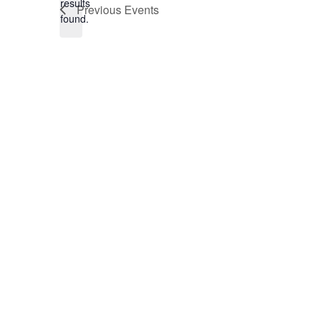
results
Previous
Events
found.