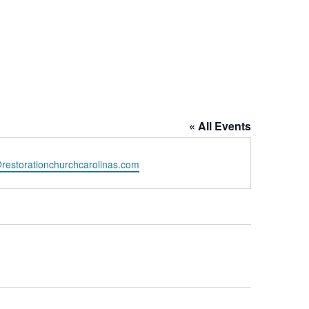
« All Events
restorationchurchcarolinas.com