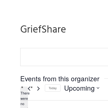
GriefShare
Events from this organizer
Upcoming
Today
There
Select
were
date.
no
Notice