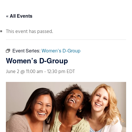
« All Events
This event has passed.
Event Series:
Women’s D-Group
Women’s D-Group
June 2 @ 11:00 am
-
12:30 pm
EDT