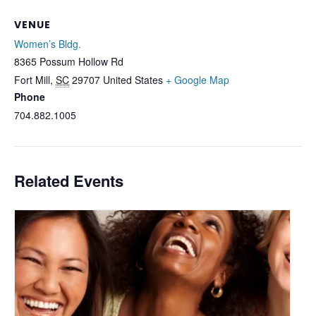
VENUE
Women’s Bldg.
8365 Possum Hollow Rd
Fort Mill
,
SC
29707
United States
+ Google Map
Phone
704.882.1005
Related Events