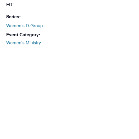
EDT
Series:
Women’s D-Group
Event Category:
Women's Ministry