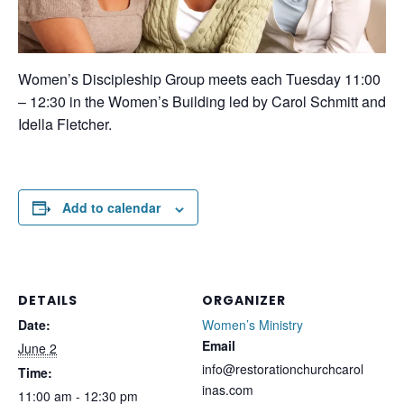
Women’s Discipleship Group meets each Tuesday 11:00
– 12:30 in the Women’s Building led by Carol Schmitt and
Idella Fletcher.
Add to calendar
DETAILS
ORGANIZER
Date:
Women’s Ministry
Email
June 2
info@restorationchurchcarol
Time:
inas.com
11:00 am - 12:30 pm