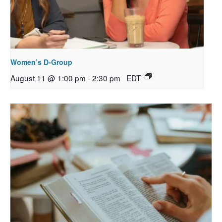
Women’s D-Group
August 11 @ 1:00 pm
-
2:30 pm
EDT