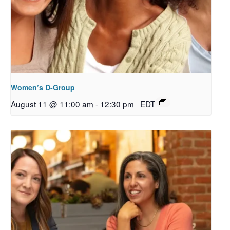
Women’s D-Group
August 11 @ 11:00 am
-
12:30 pm
EDT