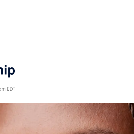
hip
 pm
EDT