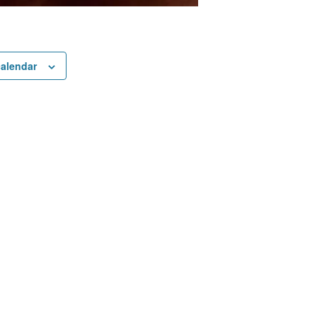
calendar