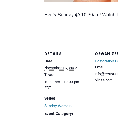
Every Sunday @ 10:30am! Watch L
DETAILS
ORGANIZE
Date:
Restoration 
Email
November 16, 2025
info@restorat
Time:
olinas.com
10:30 am - 12:00 pm
EDT
Series:
Sunday Worship
Event Category: