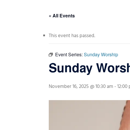
« All Events
This event has passed.
Event Series:
Sunday Worship
Sunday Wors
November 16, 2025 @ 10:30 am
-
12:00