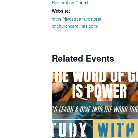
Restoration Church
Website:
https://livestream.restorati
onchurchcarolinas.com/
Related Events