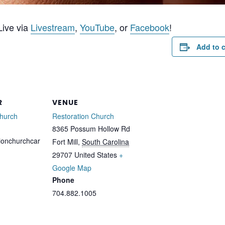
ive via
Livestream
,
YouTube
, or
Facebook
!
Add to 
R
VENUE
Church
Restoration Church
8365 Possum Hollow Rd
ionchurchcar
Fort Mill
,
South Carolina
29707
United States
+
Google Map
Phone
704.882.1005