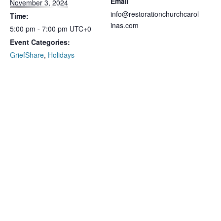
Email
November 3, 2024
info@restorationchurchcarol
Time:
inas.com
5:00 pm - 7:00 pm
UTC+0
Event Categories:
GriefShare
,
Holidays