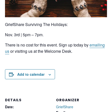
GriefShare Surviving The Holidays:
Nov. 3rd | 5pm – 7pm.
There is no cost for this event. Sign up today by
emailing
us
or visiting us at the Welcome Desk.
Add to calendar
DETAILS
ORGANIZER
Date:
GriefShare