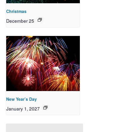
Christmas
December 25
New Year’s Day
January 1, 2027