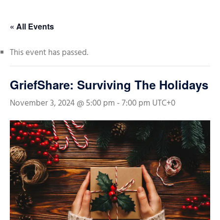
« All Events
This event has passed.
GriefShare: Surviving The Holidays
November 3, 2024 @ 5:00 pm
-
7:00 pm
UTC+0