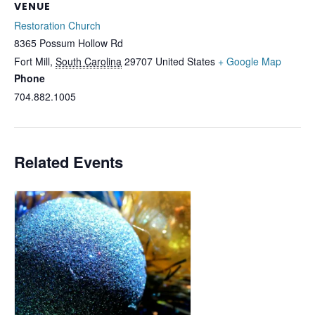
VENUE
Restoration Church
8365 Possum Hollow Rd
Fort Mill
,
South Carolina
29707
United States
+ Google Map
Phone
704.882.1005
Related Events