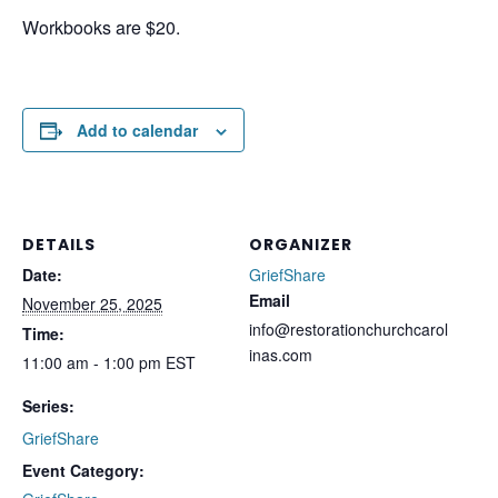
Workbooks are $20.
Add to calendar
DETAILS
ORGANIZER
Date:
GriefShare
Email
November 25, 2025
info@restorationchurchcarol
Time:
inas.com
11:00 am - 1:00 pm
EST
Series:
GriefShare
Event Category: