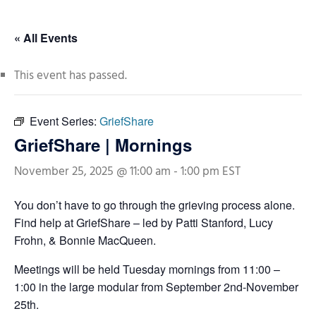
« All Events
This event has passed.
Event Series:
GriefShare
GriefShare | Mornings
November 25, 2025 @ 11:00 am
-
1:00 pm
EST
You don’t have to go through the grieving process alone.
Find help at GriefShare – led by Patti Stanford, Lucy
Frohn, & Bonnie MacQueen.
Meetings will be held Tuesday mornings from 11:00 –
1:00 in the large modular from September 2nd-November
25th.