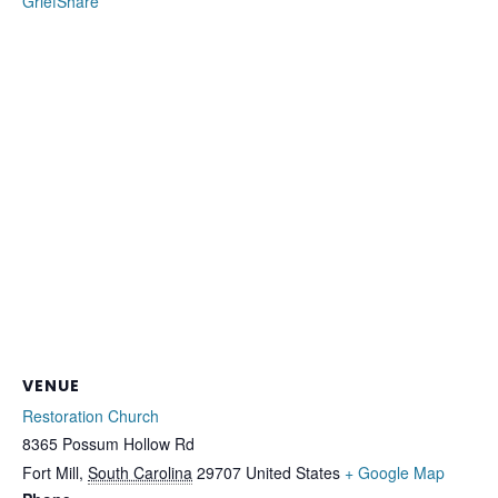
GriefShare
VENUE
Restoration Church
8365 Possum Hollow Rd
Fort Mill
,
South Carolina
29707
United States
+ Google Map