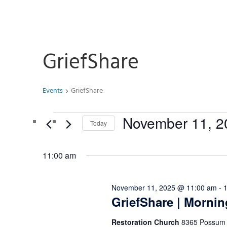
GriefShare
Events
GriefShare
Events
November 11, 2
Today
for
Select
November
date.
11:00 am
11,
2025
November 11, 2025 @ 11:00 am
-
GriefShare | Mornin
Restoration Church
8365 Possum H