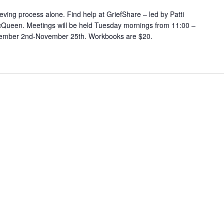
eving process alone. Find help at GriefShare – led by Patti
cQueen. Meetings will be held Tuesday mornings from 11:00 –
ptember 2nd-November 25th. Workbooks are $20.