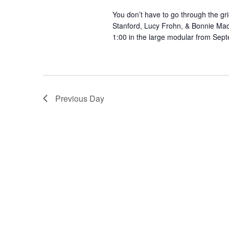
You don’t have to go through the gri
Stanford, Lucy Frohn, & Bonnie Ma
1:00 in the large modular from Se
Previous Day