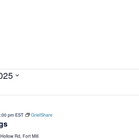
025
1:00 pm
EST
GriefShare
gs
ollow Rd, Fort Mill