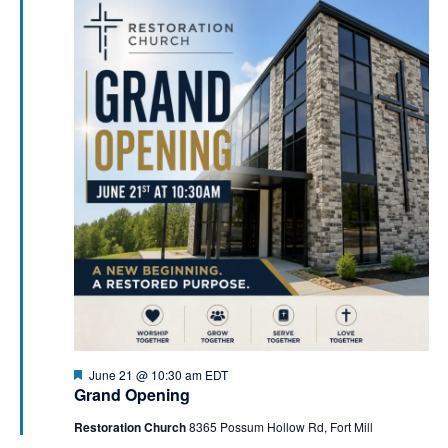
a
i
t
o
i
n
o
n
Featured
June 21 @ 10:30 am
EDT
Grand Opening
Restoration Church
8365 Possum Hollow Rd, Fort Mill