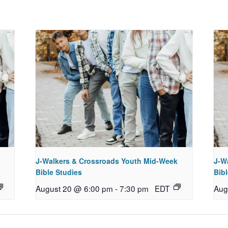
J-Walkers & Crossroads Youth Mid-Week
J-W
Bible Studies
Bibl
August 20 @ 6:00 pm
-
7:30 pm
EDT
Aug