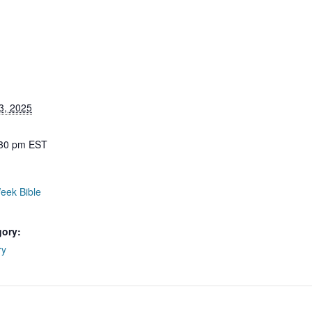
3, 2025
:30 pm
EST
eek Bible
gory:
ry