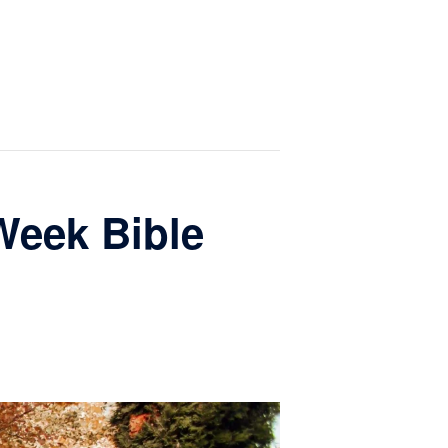
Week Bible