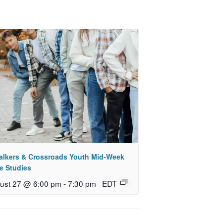
alkers & Crossroads Youth Mid-Week
e Studies
ust 27 @ 6:00 pm
-
7:30 pm
EDT