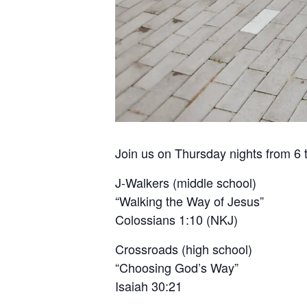
Join us on Thursday nights from 6 t
J-Walkers (middle school)
“Walking the Way of Jesus”
Colossians 1:10 (NKJ)
Crossroads (high school)
“Choosing God’s Way”
Isaiah 30:21