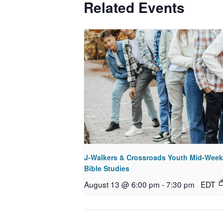
Related Events
J-Walkers & Crossroads Youth Mid-Week
Bible Studies
August 13 @ 6:00 pm
-
7:30 pm
EDT