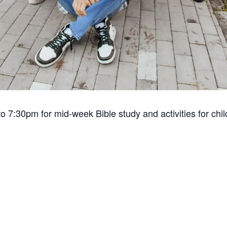
o 7:30pm for mid-week Bible study and activities for chi