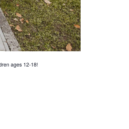
ldren ages 12-18!