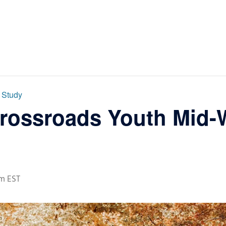
 Study
Crossroads Youth Mid-
pm
EST