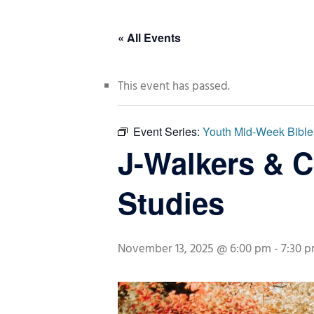
« All Events
This event has passed.
Event Series:
Youth Mid-Week Bible
J-Walkers & 
Studies
November 13, 2025 @ 6:00 pm
-
7:30 