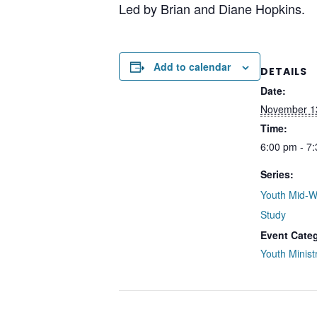
Led by Brian and Diane Hopkins.
Add to calendar
DETAILS
Date:
November 1
Time:
6:00 pm - 7
Series:
Youth Mid-W
Study
Event Cate
Youth Minist