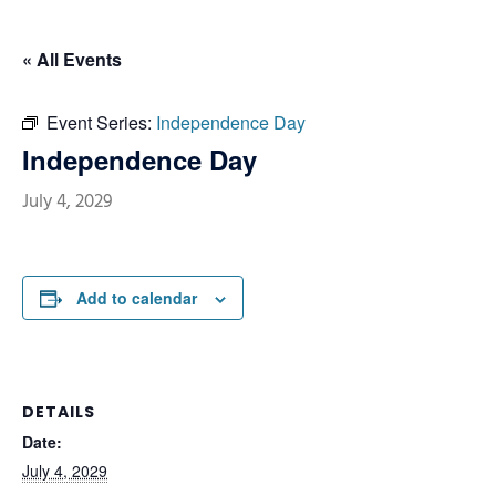
« All Events
Event Series:
Independence Day
Independence Day
July 4, 2029
Add to calendar
DETAILS
Date:
July 4, 2029