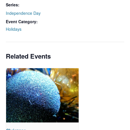
Series:
Independence Day
Event Category:
Holidays
Related Events