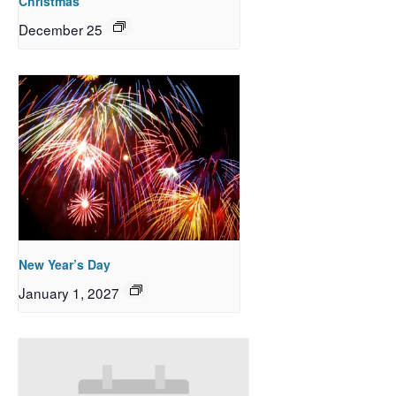
Christmas
December 25
New Year’s Day
January 1, 2027