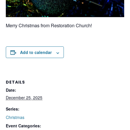
Merry Christmas from Restoration Church!
Add to calendar
DETAILS
Date:
December 25, 2025
Series:
Christmas
Event Categories: