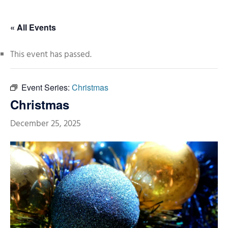
« All Events
This event has passed.
Event Series:
Christmas
Christmas
December 25, 2025