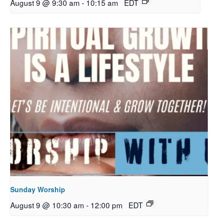
August 9 @ 9:30 am
-
10:15 am
EDT
Sunday Worship
August 9 @ 10:30 am
-
12:00 pm
EDT