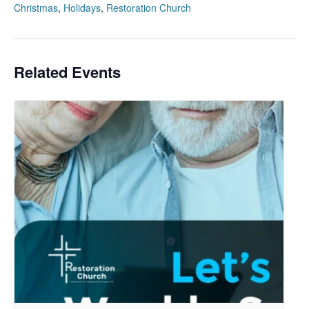
Christmas
,
Holidays
,
Restoration Church
Related Events