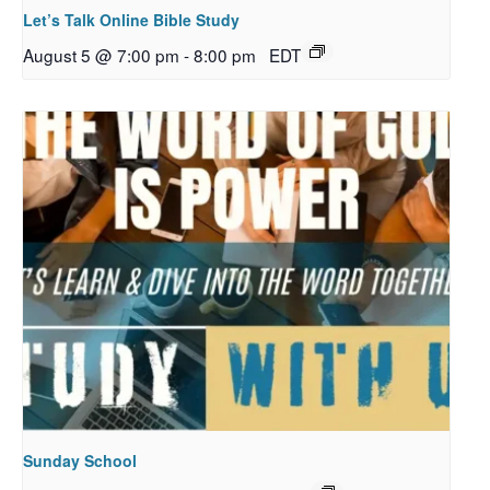
Let’s Talk Online Bible Study
August 5 @ 7:00 pm
-
8:00 pm
EDT
Sunday School